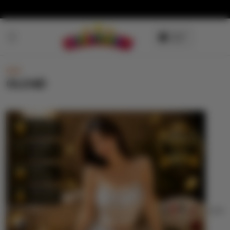
Skip to
content
NEW
OLO4D
undef