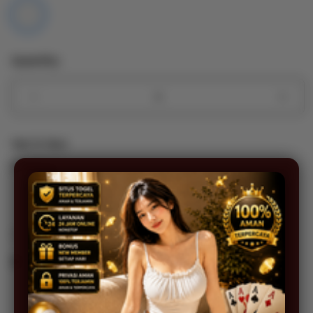
Quantity
Decrease
Incr
quantity
quan
for
for
Get it fast
iPhone
iPho
17
17
Pickup
Air
Air
Loading store
1TB
1TB
Silver
Silver
Share