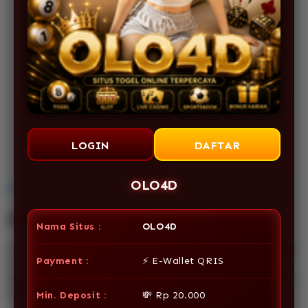
REKOMENDASI
TERBAIK SLOT GACOR
HARI INI
LOGIN
DAFTAR
OLO4D
Overview
Description
Nama Situs :
OLO4D
OLO4D merupakan situs slot online terpercaya yang
Payment :
⚡ E-Wallet QRIS
menghadirkan pengalaman bermain aman, nyaman,
dan profesional dengan sistem akses yang cepat dan
stabil.
Min. Deposit :
💸 Rp 20.000