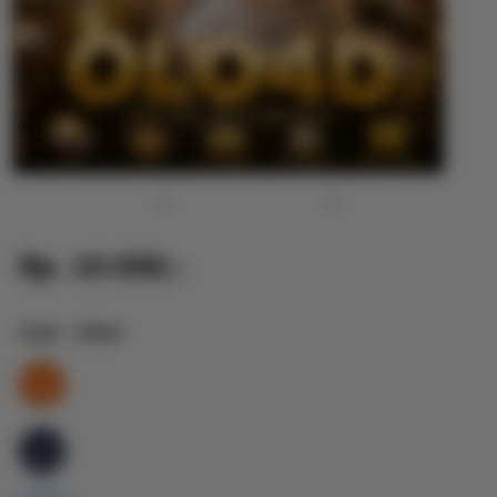
Previous
Next
Rp. 10.000,-
Color
- Silver