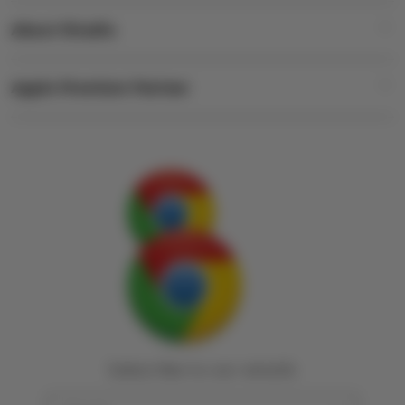
u
Corporate
Watch
About iStudio
m
My Account
Demo Sessions
Music
n
Collection & Delivery
Elush Service Provider
a
TV & Home
Apple Premium Partner
About Us
Returns & Exchanges
c
Financing Options
Accessories
c
Find an iStudio near you
Contact Us
Trade-in
o
Offers
Why Shop at iStudio
FAQ
r
Traveller’s Reservation
Elush Corporate Website
d
Privacy Policy
i
Site Terms of Use
o
n
Subscribe to our emails