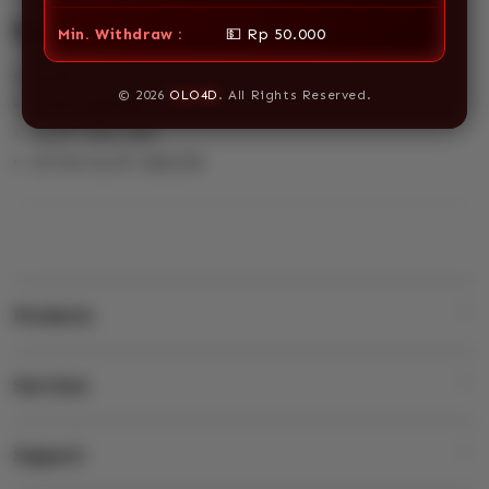
Features
Min. Withdraw :
💵 Rp 50.000
SLOT
© 2026
OLO4D
. All Rights Reserved.
SLOT GACOR
SLOT ONLINE
SITUS SLOT GACOR
S
i
n
Products
g
l
Services
e
Mac
c
iPad
o
Support
AppleCare+
l
iPhone